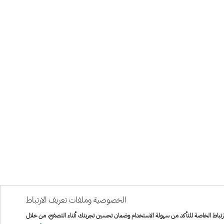
الخصوصية وملفات تعريف الارتباط
هذا الموقع يستخدم ملفات تعريف الارتباط الخاصة للتأكد من سهولة الاستخدام وضمان تح