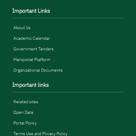
Important Links
About Us
Academic Calendar
Government Tenders
Manqoolat Platform
Organizational Documents
Important links
Related sites
Open Data
Portal Policy
Terms Use and Privacy Policy