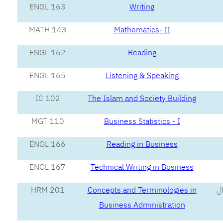
ENGL 163
Writing
MATH 143
Mathematics- II
ENGL 162
Reading
ENGL 165
Listening & Speaking
IC 102
The Islam and Society Building
MGT 110
Business Statistics - I
ENGL 166
Reading in Business
ENGL 167
Technical Writing in Business
HRM 201
Concepts and Terminologies in
مف
Business Administration