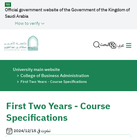
Skip to main content
Official government website of the Government of the Kingdom of
Saudi Arabia
How to verify
البحث
عربي
Breadcrumb
University main website
College of Business Administration
First Two Years - Course Specifications
First Two Years - Course
Specifications
2024/12/15
نشرت في