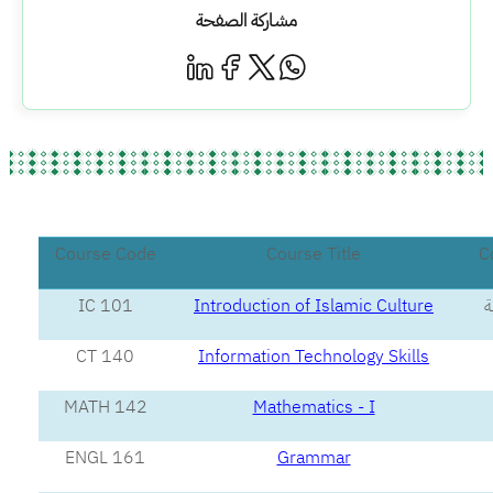
مشاركة الصفحة
Course Code
Course Title
C
IC 101
Introduction of Islamic Culture
ا
CT 140
Information Technology Skills
MATH 142
Mathematics - I
ENGL 161
Grammar