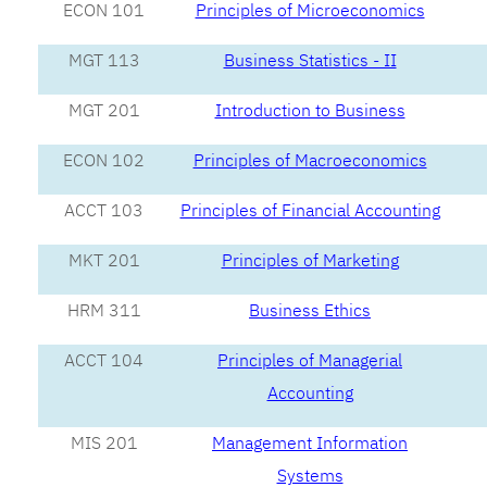
ECON 101
Principles of Microeconomics
MGT 113
Business Statistics - II
MGT 201
Introduction to Business
ECON 102
Principles of Macroeconomics
ACCT 103
Principles of Financial Accounting
MKT 201
Principles of Marketing
HRM 311
Business Ethics
ACCT 104
Principles of Managerial
Accounting
MIS 201
Management Information
Systems