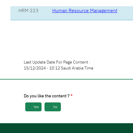
HRM 223
Human Resource Management
Last Update Date For Page Content :
15/12/2024 - 10:12 Saudi Arabia Time
Do you like the content ?
Yes
No