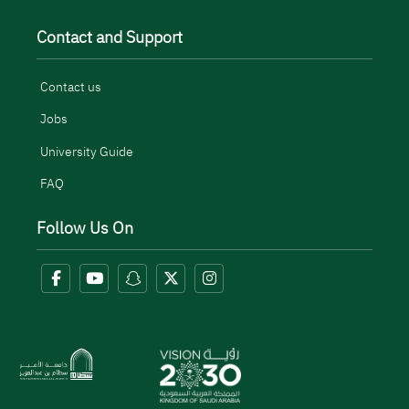
Contact and Support
Contact us
Jobs
University Guide
FAQ
Follow Us On