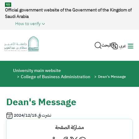
Skip to main content
Official government website of the Government of the Kingdom of
Saudi Arabia
How to verify
البحث
عربي
Breadcrumb
University main website
College of Business Administration
Dean's Message
Dean's Message
2024/12/15
نشرت في
مشاركة الصفحة