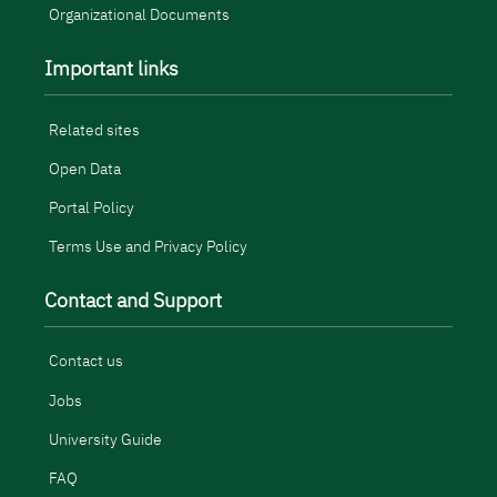
Organizational Documents
Important links
Related sites
Open Data
Portal Policy
Terms Use and Privacy Policy
Contact and Support
Contact us
Jobs
University Guide
FAQ