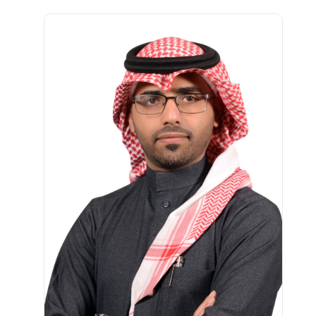
الصورة