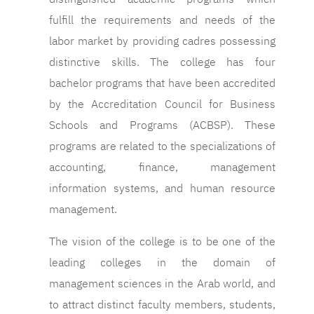
fulfill the requirements and needs of the
labor market by providing cadres possessing
distinctive skills. The college has four
bachelor programs that have been accredited
by the Accreditation Council for Business
Schools and Programs (ACBSP). These
programs are related to the specializations of
accounting, finance, management
information systems, and human resource
management.
The vision of the college is to be one of the
leading colleges in the domain of
management sciences in the Arab world, and
to attract distinct faculty members, students,