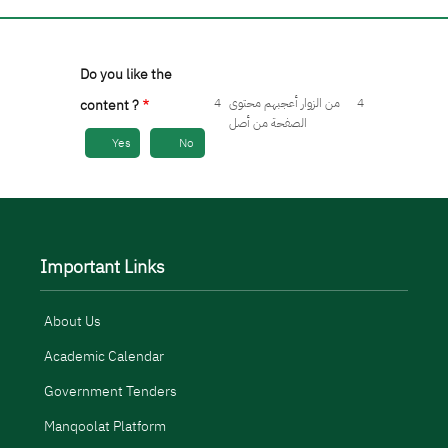
Do you like the
4
من الزوار أعجبهم محتوى
4
content ?
الصفحة من أصل
Yes
No
Important Links
About Us
Academic Calendar
Government Tenders
Manqoolat Platform