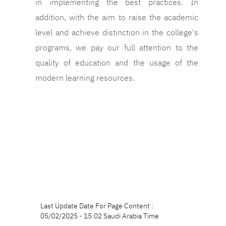
in implementing the best practices. In
addition, with the aim to raise the academic
level and achieve distinction in the college's
programs, we pay our full attention to the
quality of education and the usage of the
modern learning resources.
Last Update Date For Page Content :
05/02/2025 - 15:02 Saudi Arabia Time