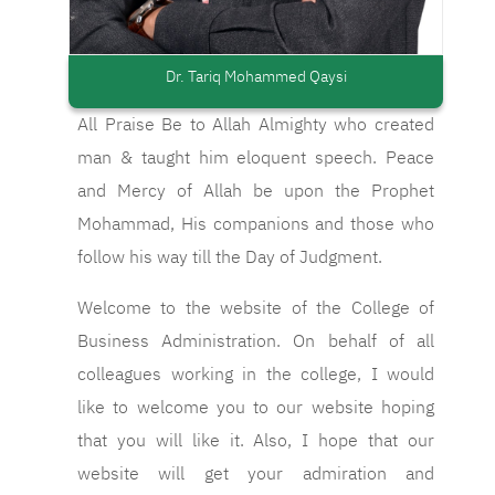
Dr. Tariq Mohammed Qaysi
All Praise Be to Allah Almighty who created
man & taught him eloquent speech. Peace
and Mercy of Allah be upon the Prophet
Mohammad, His companions and those who
follow his way till the Day of Judgment.
Welcome to the website of the College of
Business Administration. On behalf of all
colleagues working in the college, I would
like to welcome you to our website hoping
that you will like it. Also, I hope that our
website will get your admiration and