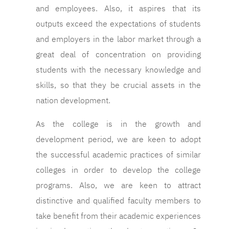
and employees. Also, it aspires that its
outputs exceed the expectations of students
and employers in the labor market through a
great deal of concentration on providing
students with the necessary knowledge and
skills, so that they be crucial assets in the
nation development.
As the college is in the growth and
development period, we are keen to adopt
the successful academic practices of similar
colleges in order to develop the college
programs. Also, we are keen to attract
distinctive and qualified faculty members to
take benefit from their academic experiences