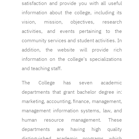
satisfaction and provide you with all useful
information about the college, including its
vision, mission, objectives, research
activities, and events pertaining to the
community services and student activities. In
addition, the website will provide rich
information on the college's specializations
and teaching staff.
The College has seven academic
departments that grant bachelor degree in:
marketing, accounting, finance, management,
management information systems, law, and
human resource management. These
departments are having high quality
distinguished academic programs which