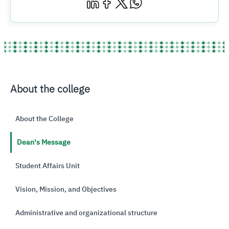
About the college
About the College
Dean's Message
Student Affairs Unit
Vision, Mission, and Objectives
Administrative and organizational structure