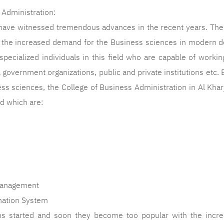
 Administration:
have witnessed tremendous advances in the recent years. The
d the increased demand for the Business sciences in modern 
specialized individuals in this field who are capable of workin
ll government organizations, public and private institutions etc
ss sciences, the College of Business Administration in Al Khar
ld which are:
anagement
ation System
 started and soon they become too popular with the increa