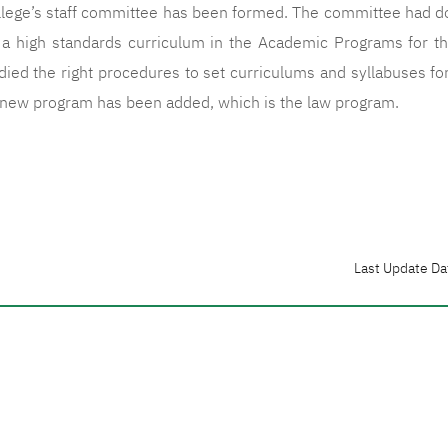
llege’s staff committee has been formed. The committee had don
g a high standards curriculum in the Academic Programs for t
ied the right procedures to set curriculums and syllabuses fo
a new program has been added, which is the law program.
Last Update Da