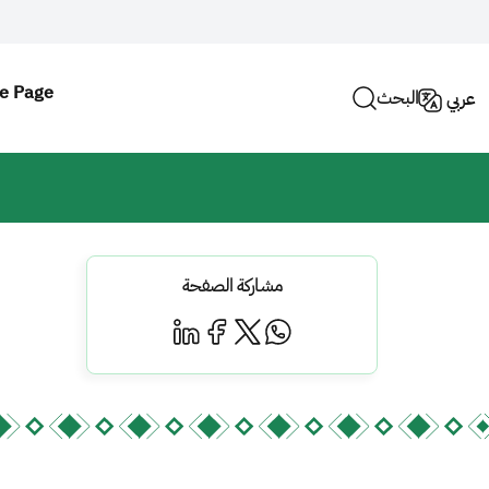
e Page
البحث
عربي
مشاركة الصفحة