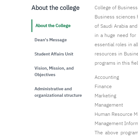
About the college
College of Business
Business sciences 
About the College
of Saudi Arabia an
in a huge need for 
Dean's Message
essential roles in a
resources in Busine
Student Affairs Unit
programs in this fie
Vision, Mission, and
Objectives
Accounting
Finance
Administrative and
organizational structure
Marketing
Management
Human Resource M
Management Inform
The above programs