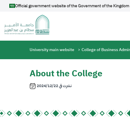
Skip to main content
Official government website of the Government of the Kingdom 
Breadcrumb
University main website
College of Business Admin
About the College
2024/12/22
نشرت في