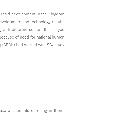
 rapid development in the Kingdom
development and technology results
g with different sectors that played
. Because of need for national human
j (CBAK) had started with SIX study
se of students enrolling in them.