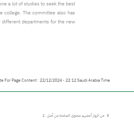
e a lot of studies to seek the best
he college. The committee also has
r different departments for the new
te For Page Content : 22/12/2024 - 22:12 Saudi Arabia Time
2
من الزوار أعجبهم محتوى الصفحة من أصل
8