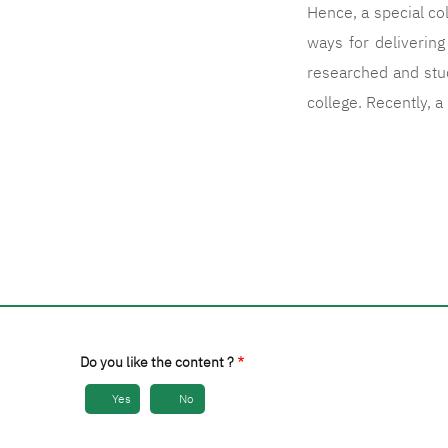
Hence, a special co
ways for deliverin
researched and stud
college. Recently, 
Do you like the content ?
Yes
No