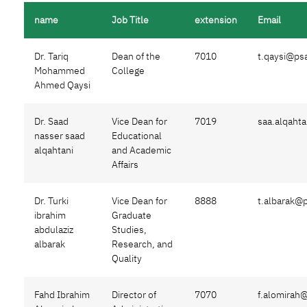
name
Job Title
extension
Email
Dr. Tariq
Dean of the
7010
t.qaysi@ps
Mohammed
College
Ahmed Qaysi
Dr. Saad
Vice Dean for
7019
saa.alqaht
nasser saad
Educational
alqahtani
and Academic
Affairs
Dr. Turki
Vice Dean for
8888
t.albarak@
ibrahim
Graduate
abdulaziz
Studies,
albarak
Research, and
Quality
Fahd Ibrahim
Director of
7070
f.alomirah