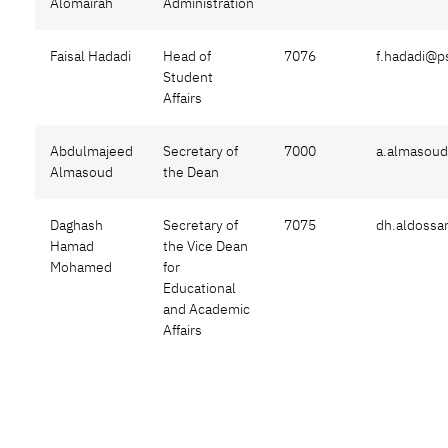
Alomairah
Administration
Faisal Hadadi
Head of
7076
f.hadadi@p
Student
Affairs
Abdulmajeed
Secretary of
7000
a.almasou
Almasoud
the Dean
Daghash
Secretary of
7075
dh.aldossa
Hamad
the Vice Dean
Mohamed
for
Educational
and Academic
Affairs