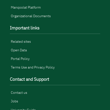
Manqoolat Platform
Organizational Documents
Important links
Related sites
Open Data
Portal Policy
Terms Use and Privacy Policy
Contact and Support
Contact us
Jobs