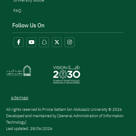
University Guide
FAQ
Follow Us On
Menu Copyright
sitemap
All rights reserved to Prince Sattam bin Abdulaziz University © 2026
Developed and maintained by [General Administration of Information
Technology]
Last updated:
28/06/2026