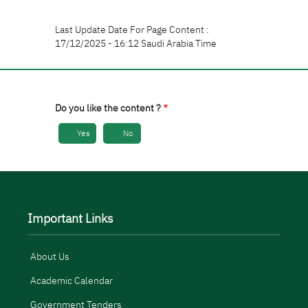
Last Update Date For Page Content :
17/12/2025 - 16:12 Saudi Arabia Time
Do you like the content ?
Yes
No
Important Links
About Us
Academic Calendar
Government Tenders