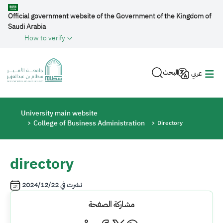
Skip to main content
Official government website of the Government of the Kingdom of
Saudi Arabia
How to verify
البحث
عربي
Breadcrumb
University main website
College of Business Administration
Directory
directory
2024/12/22
نشرت في
مشاركة الصفحة