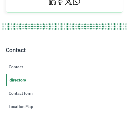
Contact
Contact
directory
Contact form
Location Map