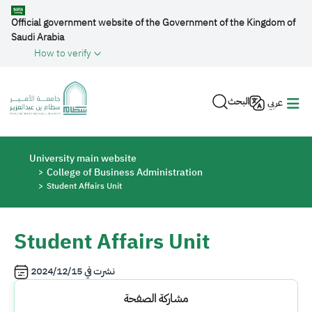
Skip to main content
Official government website of the Government of the Kingdom of
Saudi Arabia
How to verify
البحث
عربي
Breadcrumb
University main website
College of Business Administration
Student Affairs Unit
Student Affairs Unit
2024/12/15
نشرت في
مشاركة الصفحة