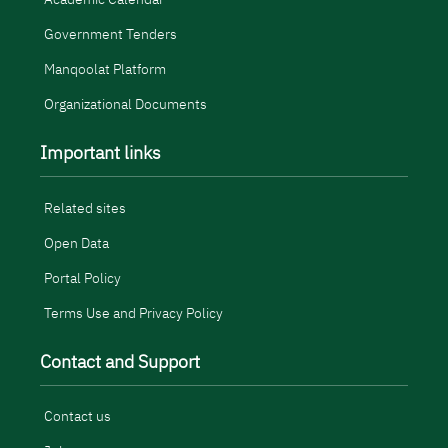
Government Tenders
Manqoolat Platform
Organizational Documents
Important links
Related sites
Open Data
Portal Policy
Terms Use and Privacy Policy
Contact and Support
Contact us