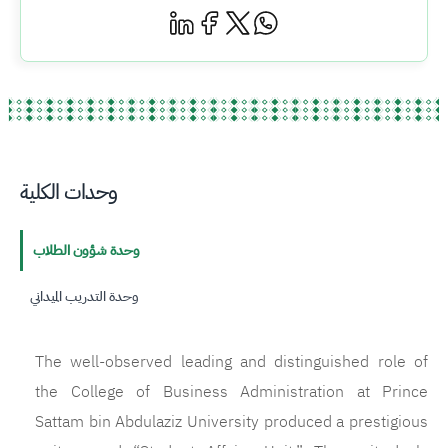
وحدات الكلية
وحدة شؤون الطلاب
وحدة التدريب الميداني
The well-observed leading and distinguished role of
the College of Business Administration at Prince
Sattam bin Abdulaziz University produced a prestigious