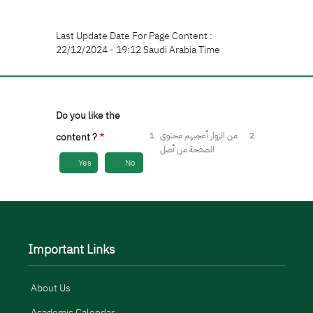
Last Update Date For Page Content :
22/12/2024 - 19:12 Saudi Arabia Time
Do you like the
1
من الزوار أعجبهم محتوى
2
content ?
الصفحة من أصل
Yes
No
Important Links
About Us
Academic Calendar