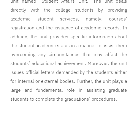
unit named “Student Affairs Unit.” The unit deals
directly with the college students by providing
academic student services, namely; courses’
registration and the issuance of academic records. In
addition, the unit provides specific information about
the student academic status in a manner to assist them
overcoming any circumstances that may affect the
students’ educational achievement. Moreover, the unit
issues official letters demanded by the students either
for internal or external bodies. Further, the unit plays a
large and fundamental role in assisting graduate
students to complete the graduations’ procedures.