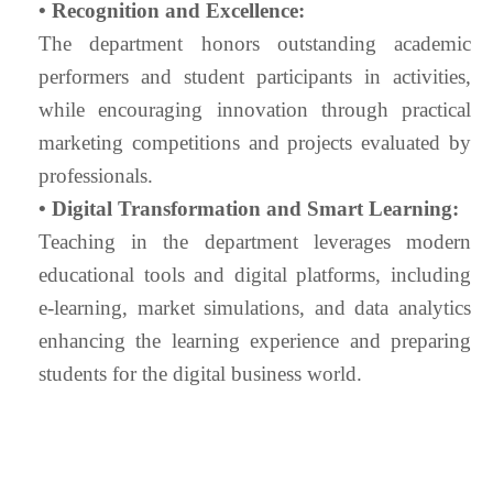
• Recognition and Excellence:
The department honors outstanding academic
performers and student participants in activities,
while encouraging innovation through practical
marketing competitions and projects evaluated by
professionals.
• Digital Transformation and Smart Learning:
Teaching in the department leverages modern
educational tools and digital platforms, including
e-learning, market simulations, and data analytics
enhancing the learning experience and preparing
students for the digital business world.