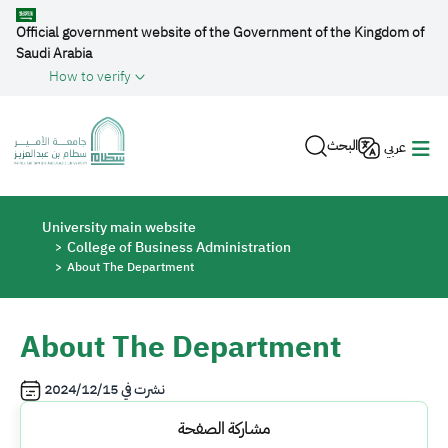
Skip to main content
Official government website of the Government of the Kingdom of
Saudi Arabia
How to verify
البحث
عربي
Breadcrumb
University main website
College of Business Administration
About The Department
About The Department
2024/12/15
نشرت في
مشاركة الصفحة