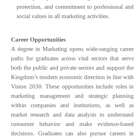
protection, and commitment to professional and
social values in all marketing activities.
Career Opportunities
A degree in Marketing opens wide-ranging career
paths for graduates across vital sectors that serve
both the public and private sectors and support the
Kingdom’s modern economic direction in line with
Vision 2030. These opportunities include roles in
marketing management and strategic planning
within companies and institutions, as well as
market research and data analysis to understand
consumer behavior and make evidence-based
decisions. Graduates can also pursue careers in