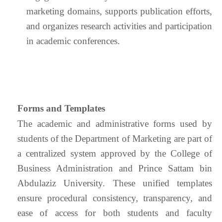
marketing domains, supports publication efforts,
and organizes research activities and participation
in academic conferences.
Forms and Templates
The academic and administrative forms used by
students of the Department of Marketing are part of
a centralized system approved by the College of
Business Administration and Prince Sattam bin
Abdulaziz University. These unified templates
ensure procedural consistency, transparency, and
ease of access for both students and faculty