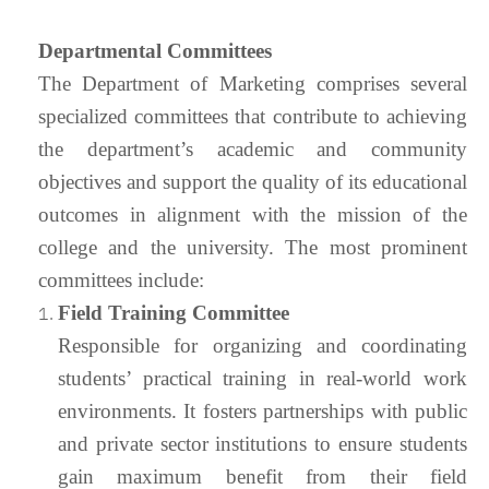
Departmental Committees
The Department of Marketing comprises several
specialized committees that contribute to achieving
the department’s academic and community
objectives and support the quality of its educational
outcomes in alignment with the mission of the
college and the university. The most prominent
committees include:
Field Training Committee
Responsible for organizing and coordinating
students’ practical training in real-world work
environments. It fosters partnerships with public
and private sector institutions to ensure students
gain maximum benefit from their field