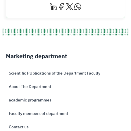
Marketing department
Scientific PUblications of the Department Faculty
About The Department
academic programmes
Faculty members of department
Contact us