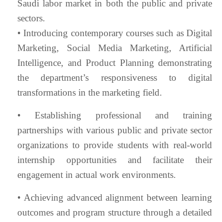
Saudi labor market in both the public and private
sectors.
• Introducing contemporary courses such as Digital
Marketing, Social Media Marketing, Artificial
Intelligence, and Product Planning demonstrating
the department’s responsiveness to digital
transformations in the marketing field.
• Establishing professional and training
partnerships with various public and private sector
organizations to provide students with real-world
internship opportunities and facilitate their
engagement in actual work environments.
• Achieving advanced alignment between learning
outcomes and program structure through a detailed