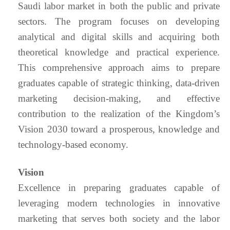
Saudi labor market in both the public and private
sectors. The program focuses on developing
analytical and digital skills and acquiring both
theoretical knowledge and practical experience.
This comprehensive approach aims to prepare
graduates capable of strategic thinking, data-driven
marketing decision-making, and effective
contribution to the realization of the Kingdom’s
Vision 2030 toward a prosperous, knowledge and
technology-based economy.
Vision
Excellence in preparing graduates capable of
leveraging modern technologies in innovative
marketing that serves both society and the labor