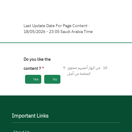
Last Update Date For Page Content :
18/05/2026 - 23:05 Saudi Arabia Time
Do you like the
9
من الزوار أعجبهم محتوى
10
content ?
الصفحة من أصل
Yes
No
Important Links