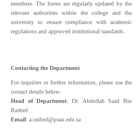
members. The forms are regularly updated by the
relevant authorities within the college and the
university to ensure compliance with academic
regulations and approved institutional standards.
Contacting the Department
For inquiries or further information, please use the
contact details below:
Head of Department
: Dr. Abdullah Saad Bin
Rashed
Email
:
a.rashed@psau.edu.sa