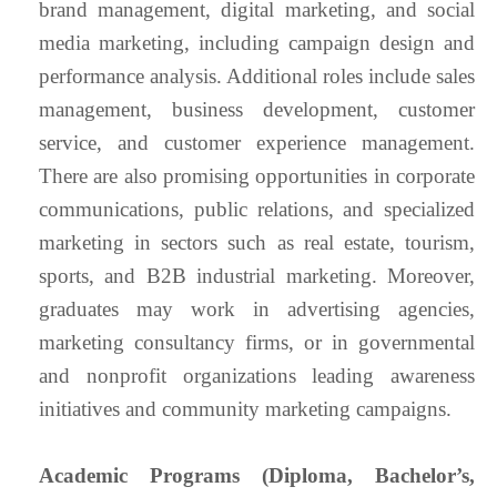
brand management, digital marketing, and social
media marketing, including campaign design and
performance analysis. Additional roles include sales
management, business development, customer
service, and customer experience management.
There are also promising opportunities in corporate
communications, public relations, and specialized
marketing in sectors such as real estate, tourism,
sports, and B2B industrial marketing. Moreover,
graduates may work in advertising agencies,
marketing consultancy firms, or in governmental
and nonprofit organizations leading awareness
initiatives and community marketing campaigns.
Academic Programs (Diploma, Bachelor’s,