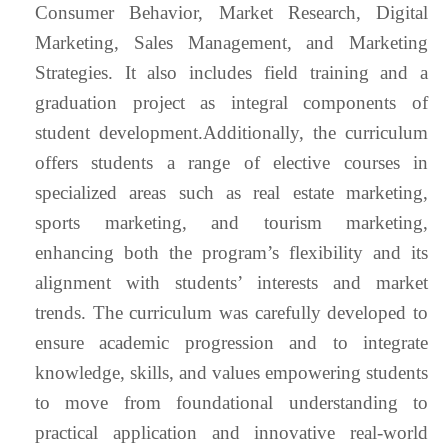
Consumer Behavior, Market Research, Digital
Marketing, Sales Management, and Marketing
Strategies. It also includes field training and a
graduation project as integral components of
student development.Additionally, the curriculum
offers students a range of elective courses in
specialized areas such as real estate marketing,
sports marketing, and tourism marketing,
enhancing both the program’s flexibility and its
alignment with students’ interests and market
trends. The curriculum was carefully developed to
ensure academic progression and to integrate
knowledge, skills, and values empowering students
to move from foundational understanding to
practical application and innovative real-world