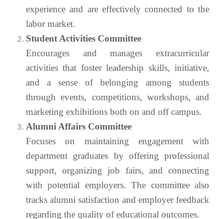
experience and are effectively connected to the
labor market.
Student Activities Committee
Encourages and manages extracurricular
activities that foster leadership skills, initiative,
and a sense of belonging among students
through events, competitions, workshops, and
marketing exhibitions both on and off campus.
Alumni Affairs Committee
Focuses on maintaining engagement with
department graduates by offering professional
support, organizing job fairs, and connecting
with potential employers. The committee also
tracks alumni satisfaction and employer feedback
regarding the quality of educational outcomes.