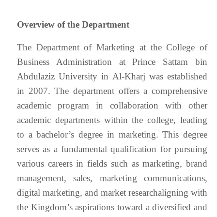
Overview of the Department
The Department of Marketing at the College of
Business Administration at Prince Sattam bin
Abdulaziz University in Al-Kharj was established
in 2007. The department offers a comprehensive
academic program in collaboration with other
academic departments within the college, leading
to a bachelor’s degree in marketing. This degree
serves as a fundamental qualification for pursuing
various careers in fields such as marketing, brand
management, sales, marketing communications,
digital marketing, and market researchaligning with
the Kingdom’s aspirations toward a diversified and