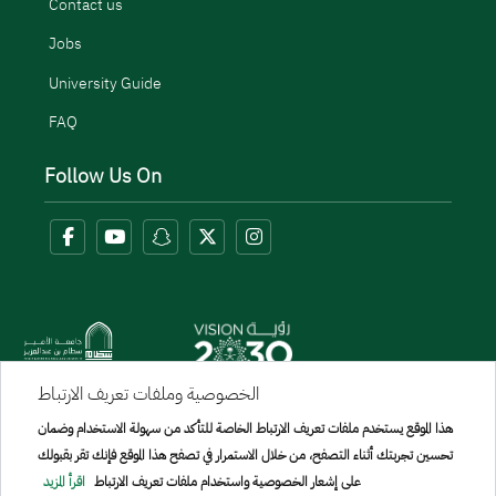
Contact us
Jobs
University Guide
FAQ
Follow Us On
الخصوصية وملفات تعريف الارتباط
Menu Copyright
هذا الموقع يستخدم ملفات تعريف الارتباط الخاصة للتأكد من سهولة الاستخدام وضمان
sitemap
تحسين تجربتك أثناء التصفح، من خلال الاستمرار في تصفح هذا الموقع فإنك تقر بقبولك
اقرأ المزيد
على إشعار الخصوصية واستخدام ملفات تعريف الارتباط
All rights reserved to Prince Sattam bin Abdulaziz University © 2026