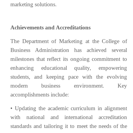
marketing solutions.
Achievements and Accreditations
The Department of Marketing at the College of
Business Administration has achieved several
milestones that reflect its ongoing commitment to
enhancing educational quality, empowering
students, and keeping pace with the evolving
modern business environment. Key
accomplishments include:
• Updating the academic curriculum in alignment
with national and international accreditation
standards and tailoring it to meet the needs of the