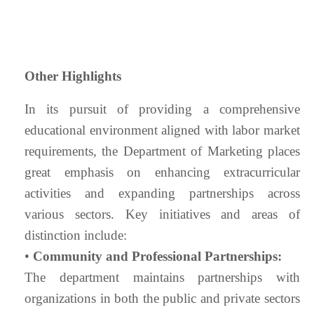
Other Highlights
In its pursuit of providing a comprehensive
educational environment aligned with labor market
requirements, the Department of Marketing places
great emphasis on enhancing extracurricular
activities and expanding partnerships across
various sectors. Key initiatives and areas of
distinction include:
•
Community and Professional Partnerships:
The department maintains partnerships with
organizations in both the public and private sectors