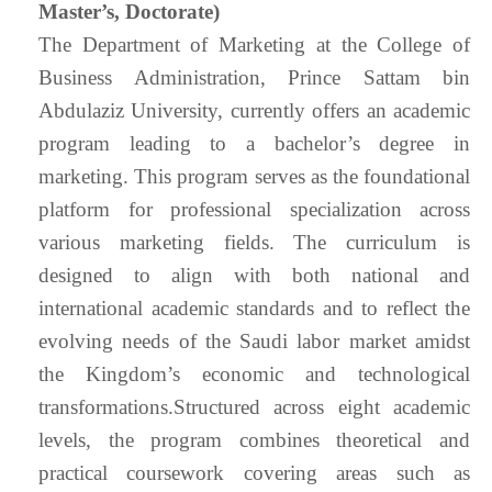
Master’s, Doctorate)
The Department of Marketing at the College of
Business Administration, Prince Sattam bin
Abdulaziz University, currently offers an academic
program leading to a bachelor’s degree in
marketing. This program serves as the foundational
platform for professional specialization across
various marketing fields. The curriculum is
designed to align with both national and
international academic standards and to reflect the
evolving needs of the Saudi labor market amidst
the Kingdom’s economic and technological
transformations.Structured across eight academic
levels, the program combines theoretical and
practical coursework covering areas such as