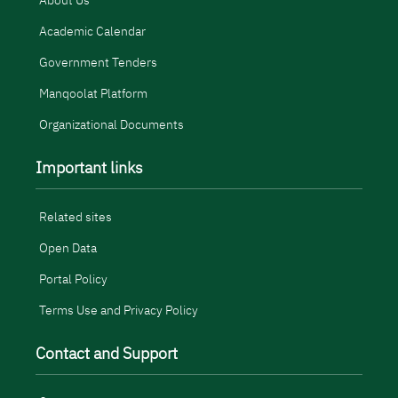
About Us
Academic Calendar
Government Tenders
Manqoolat Platform
Organizational Documents
Important links
Related sites
Open Data
Portal Policy
Terms Use and Privacy Policy
Contact and Support