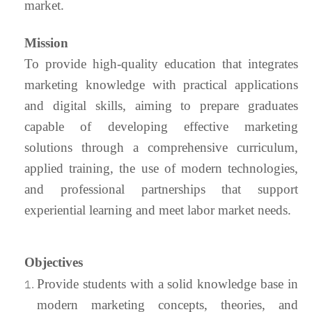
market.
Mission
To provide high-quality education that integrates
marketing knowledge with practical applications
and digital skills, aiming to prepare graduates
capable of developing effective marketing
solutions through a comprehensive curriculum,
applied training, the use of modern technologies,
and professional partnerships that support
experiential learning and meet labor market needs.
Objectives
Provide students with a solid knowledge base in
modern marketing concepts, theories, and