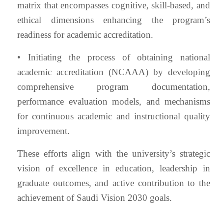
matrix that encompasses cognitive, skill-based, and
ethical dimensions enhancing the program’s
readiness for academic accreditation.
• Initiating the process of obtaining national
academic accreditation (NCAAA) by developing
comprehensive program documentation,
performance evaluation models, and mechanisms
for continuous academic and instructional quality
improvement.
These efforts align with the university’s strategic
vision of excellence in education, leadership in
graduate outcomes, and active contribution to the
achievement of Saudi Vision 2030 goals.