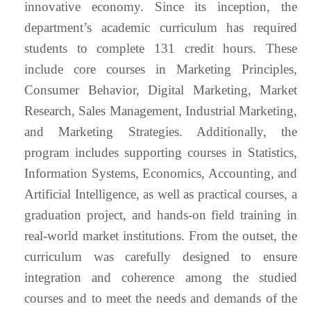
innovative economy. Since its inception, the
department’s academic curriculum has required
students to complete 131 credit hours. These
include core courses in Marketing Principles,
Consumer Behavior, Digital Marketing, Market
Research, Sales Management, Industrial Marketing,
and Marketing Strategies. Additionally, the
program includes supporting courses in Statistics,
Information Systems, Economics, Accounting, and
Artificial Intelligence, as well as practical courses, a
graduation project, and hands-on field training in
real-world market institutions. From the outset, the
curriculum was carefully designed to ensure
integration and coherence among the studied
courses and to meet the needs and demands of the