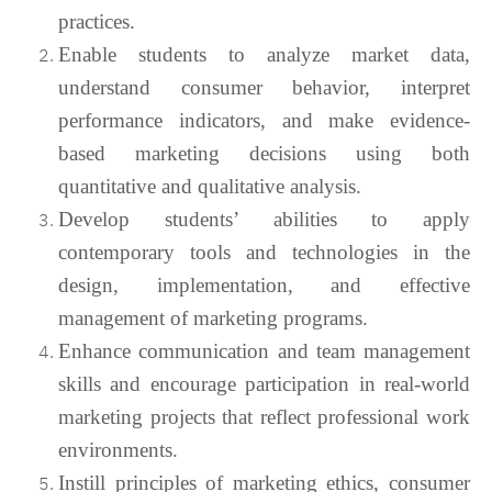
practices.
Enable students to analyze market data,
understand consumer behavior, interpret
performance indicators, and make evidence-
based marketing decisions using both
quantitative and qualitative analysis.
Develop students’ abilities to apply
contemporary tools and technologies in the
design, implementation, and effective
management of marketing programs.
Enhance communication and team management
skills and encourage participation in real-world
marketing projects that reflect professional work
environments.
Instill principles of marketing ethics, consumer