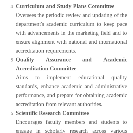
Curriculum and Study Plans Committee
Oversees the periodic review and updating of the
department's academic curriculum to keep pace
with advancements in the marketing field and to
ensure alignment with national and international
accreditation requirements.
Quality Assurance and Academic
Accreditation Committee
Aims to implement educational quality
standards, enhance academic and administrative
performance, and prepare for obtaining academic
accreditation from relevant authorities.
Scientific Research Committee
Encourages faculty members and students to
engage in scholarly research across various