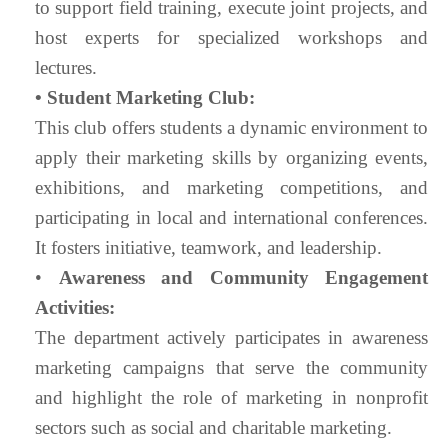
to support field training, execute joint projects, and
host experts for specialized workshops and
lectures.
• Student Marketing Club:
This club offers students a dynamic environment to
apply their marketing skills by organizing events,
exhibitions, and marketing competitions, and
participating in local and international conferences.
It fosters initiative, teamwork, and leadership.
•
Awareness and Community Engagement
Activities:
The department actively participates in awareness
marketing campaigns that serve the community
and highlight the role of marketing in nonprofit
sectors such as social and charitable marketing.